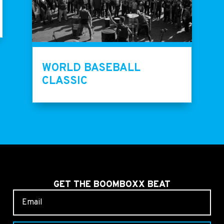
WORLD BASEBALL
CLASSIC
GET THE BOOMBOXX BEAT