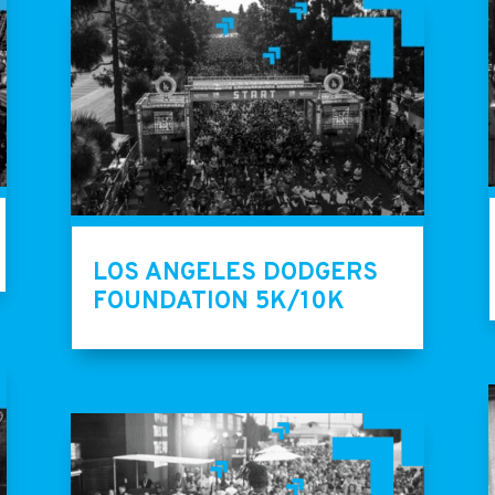
LOS ANGELES DODGERS
FOUNDATION 5K/10K