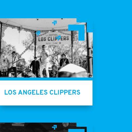
LOS ANGELES CLIPPERS