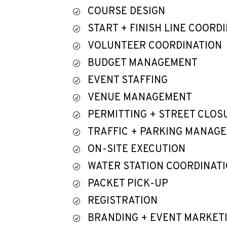
COURSE DESIGN
R
START + FINISH LINE COORD
R
VOLUNTEER COORDINATION
R
BUDGET MANAGEMENT
R
EVENT STAFFING
R
VENUE MANAGEMENT
R
PERMITTING + STREET CLOS
R
TRAFFIC + PARKING MANAG
R
ON-SITE EXECUTION
R
WATER STATION COORDINAT
R
PACKET PICK-UP
R
REGISTRATION
R
BRANDING + EVENT MARKET
R