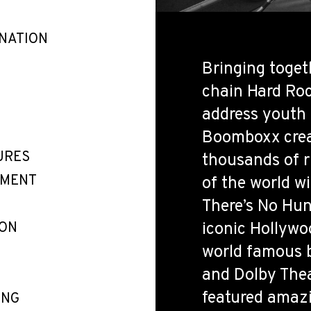
INATION
Bringing toget
chain Hard Roc
address youth
Boomboxx crea
URES
thousands of r
EMENT
of the world wi
There’s No Hung
ION
iconic Hollywo
world famous b
and Dolby Theat
featured amazi
ING