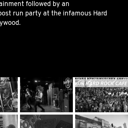
tainment followed by an
post run party at the infamous Hard
lywood.