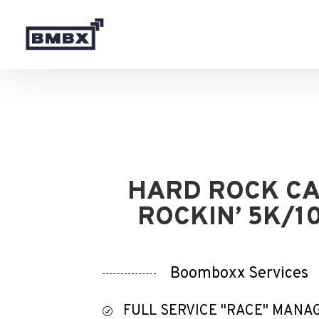
HARD ROCK C
ROCKIN’ 5K/1
Boomboxx Services
FULL SERVICE "RACE" MAN
R