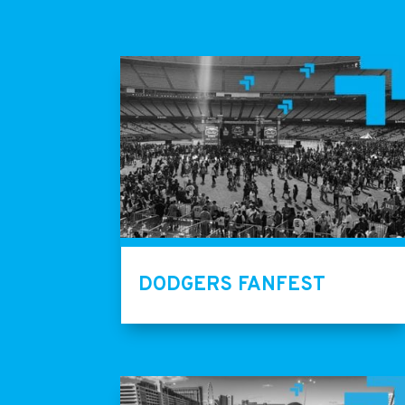
DODGERS FANFEST