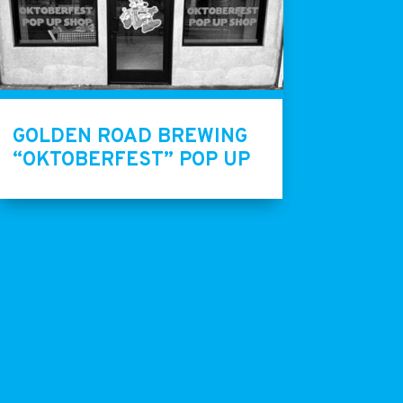
GOLDEN ROAD BREWING
“OKTOBERFEST” POP UP