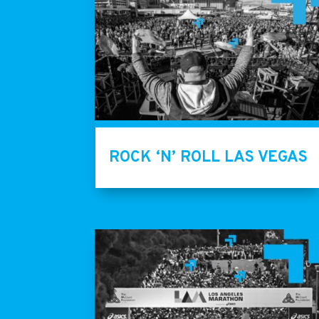
ROCK ‘N’ ROLL LAS VEGAS