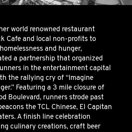
her world renowned restaurant
k Cafe and local non-profits to
 homelessness and hunger,
ted a partnership that organized
unners in the entertainment capital
th the rallying cry of “Imagine
er.” Featuring a 3 mile closure of
od Boulevard, runners strode past
eacons the TCL Chinese, El Capitan
ers. A finish line celebration
ng culinary creations, craft beer