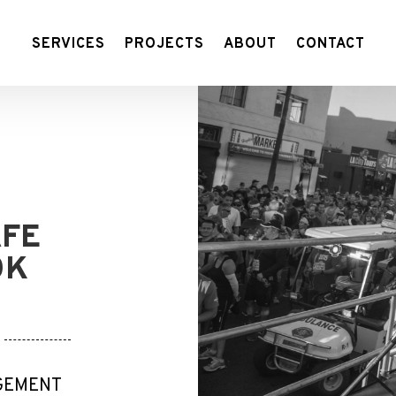
SERVICES
PROJECTS
ABOUT
CONTACT
AFE
0K
AGEMENT