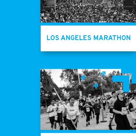
LOS ANGELES MARATHON