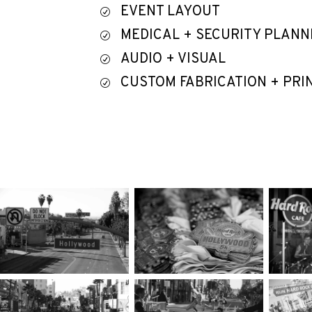
EVENT LAYOUT
R
MEDICAL + SECURITY PLANN
R
AUDIO + VISUAL
R
CUSTOM FABRICATION + PRI
R