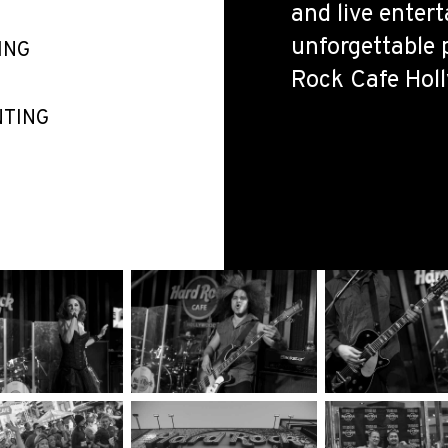
and live enter
unforgettable 
ING
Rock Cafe Hol
NTING