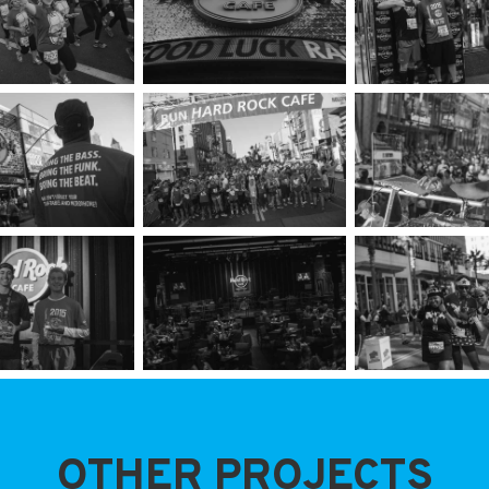
OTHER PROJECTS