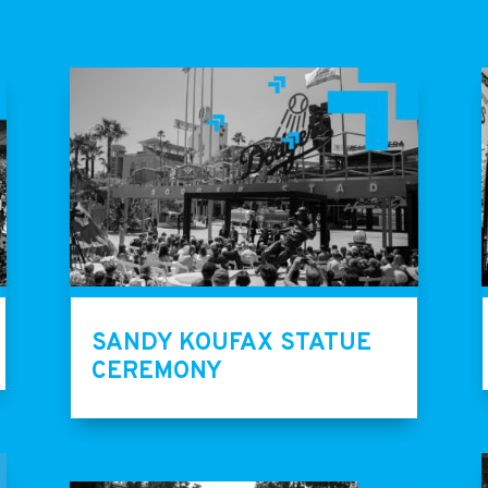
SANDY KOUFAX STATUE
CEREMONY