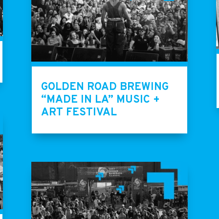
GOLDEN ROAD BREWING
“MADE IN LA” MUSIC +
ART FESTIVAL