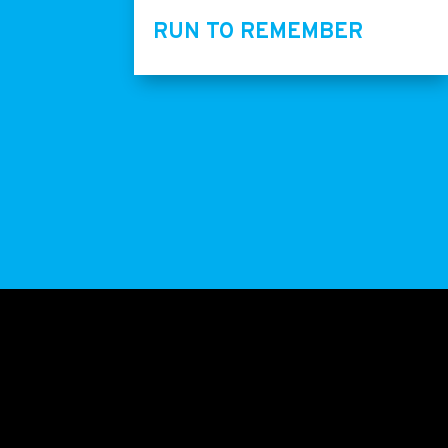
RUN TO REMEMBER