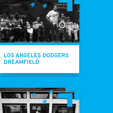
LOS ANGELES DODGERS
DREAMFIELD