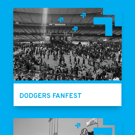
DODGERS FANFEST