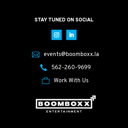
STAY TUNED ON SOCIAL

events@boomboxx.la

562-260-9699

Work With Us