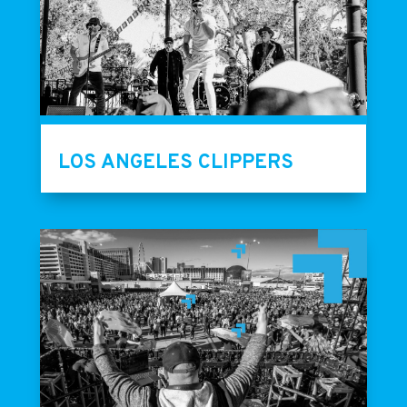
LOS ANGELES CLIPPERS