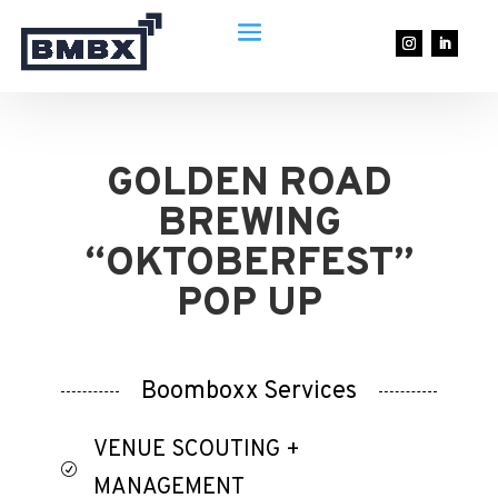
GOLDEN ROAD
BREWING
“OKTOBERFEST”
POP UP
Boomboxx Services
VENUE SCOUTING +
R
MANAGEMENT