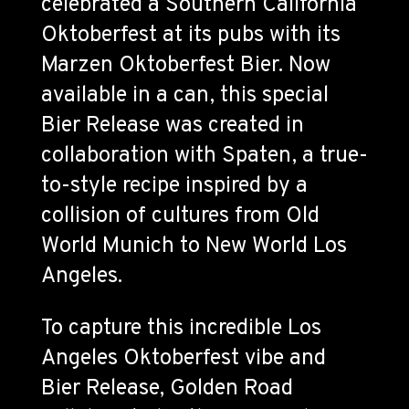
celebrated a Southern California
Oktoberfest at its pubs with its
Marzen Oktoberfest Bier. Now
available in a can, this special
Bier Release was created in
collaboration with Spaten, a true-
to-style recipe inspired by a
collision of cultures from Old
World Munich to New World Los
Angeles.
To capture this incredible Los
Angeles Oktoberfest vibe and
Bier Release, Golden Road