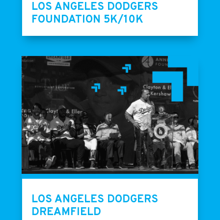
LOS ANGELES DODGERS
FOUNDATION 5K/10K
LOS ANGELES DODGERS
DREAMFIELD