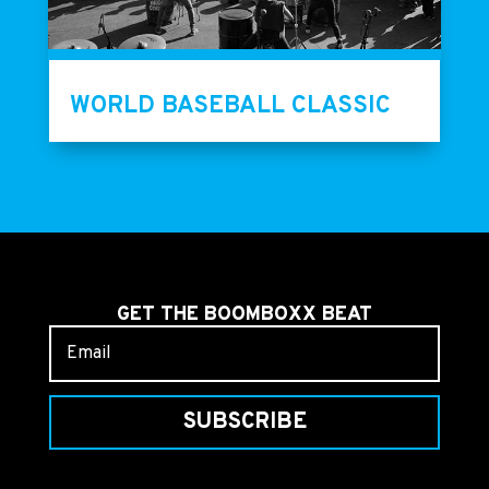
WORLD BASEBALL CLASSIC
GET THE BOOMBOXX BEAT
SUBSCRIBE