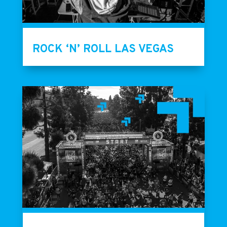
ROCK ‘N’ ROLL LAS VEGAS