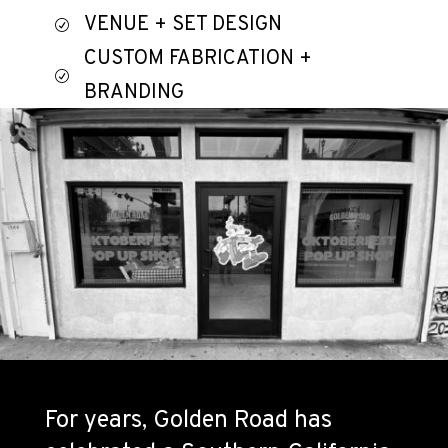
VENUE + SET DESIGN
R
CUSTOM FABRICATION +
R
BRANDING
MERCHANDISE TIE-IN
R
For years, Golden Road has