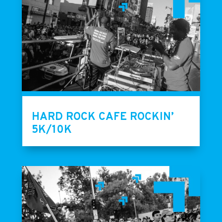
HARD ROCK CAFE ROCKIN’
5K/10K