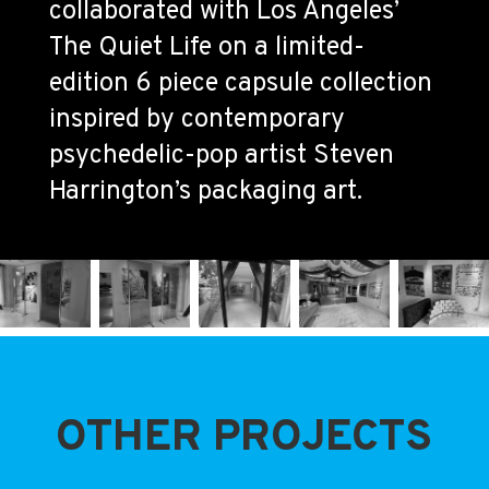
collaborated with Los Angeles’
The Quiet Life on a limited-
edition 6 piece capsule collection
inspired by contemporary
psychedelic-pop artist Steven
Harrington’s packaging art.
OTHER PROJECTS