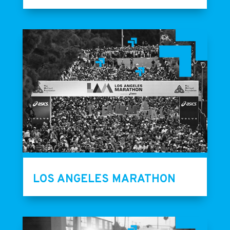
LOS ANGELES MARATHON