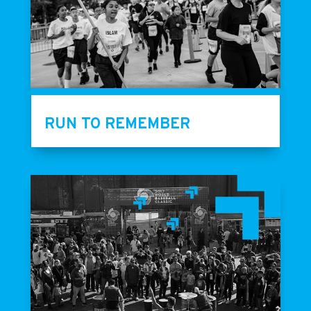
RUN TO REMEMBER