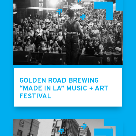
GOLDEN ROAD BREWING
“MADE IN LA” MUSIC + ART
FESTIVAL