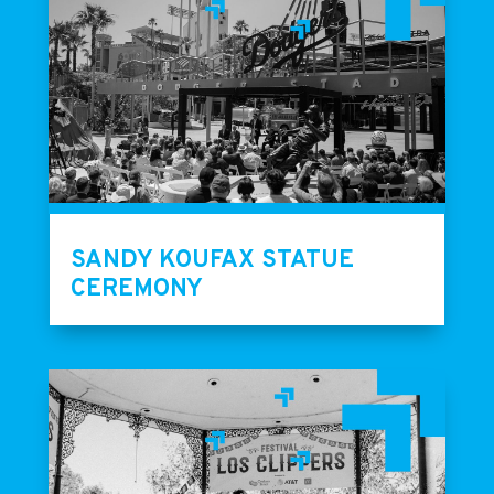
SANDY KOUFAX STATUE
CEREMONY