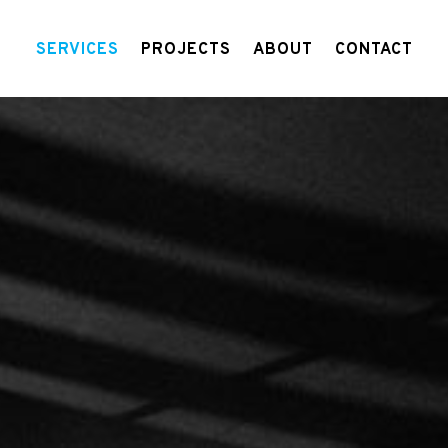
SERVICES
PROJECTS
ABOUT
CONTACT