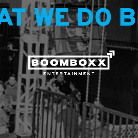
AT WE DO B